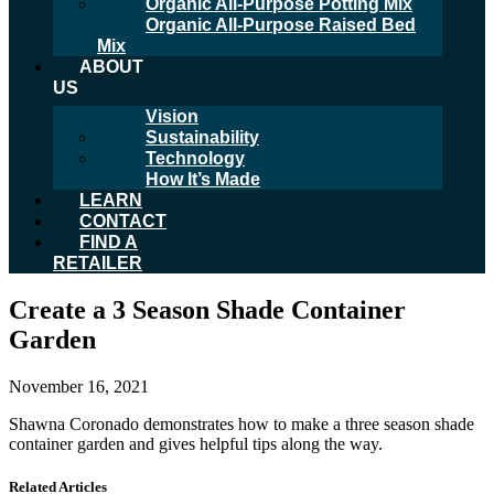
Organic All-Purpose Potting Mix
Organic All-Purpose Raised Bed
Mix
ABOUT
US
Vision
Sustainability
Technology
How It’s Made
LEARN
CONTACT
FIND A
RETAILER
Create a 3 Season Shade Container
Garden
November 16, 2021
Shawna Coronado demonstrates how to make a three season shade
container garden and gives helpful tips along the way.
Related Articles