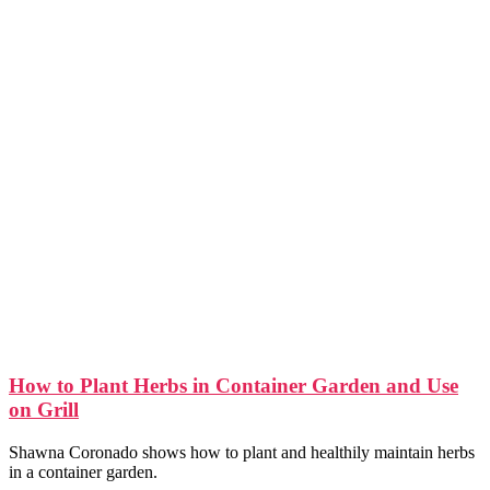
How to Plant Herbs in Container Garden and Use
on Grill
Shawna Coronado shows how to plant and healthily maintain herbs
in a container garden.