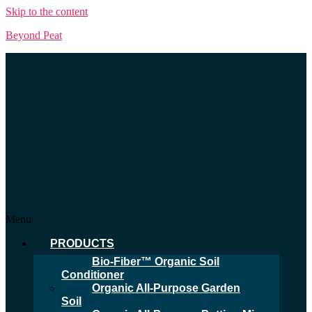
Skip to the content
Beyond Peat
Menu
PRODUCTS
Bio-Fiber™ Organic Soil
Conditioner
Organic All-Purpose Garden
Soil