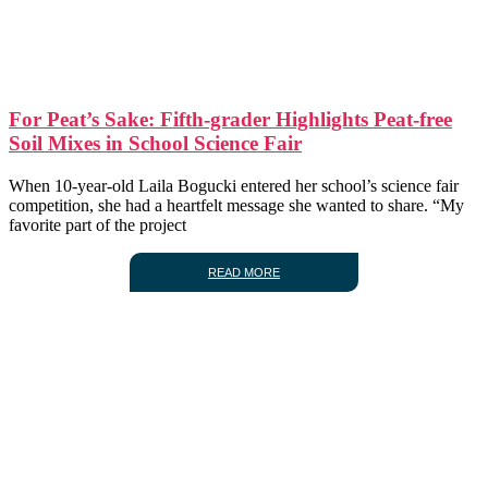
For Peat’s Sake: Fifth-grader Highlights Peat-free
Soil Mixes in School Science Fair
When 10-year-old Laila Bogucki entered her school’s science fair
competition, she had a heartfelt message she wanted to share. “My
favorite part of the project
READ MORE