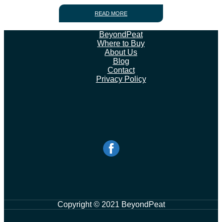
READ MORE
BeyondPeat
Where to Buy
About Us
Blog
Contact
Privacy Policy
Copyright © 2021 BeyondPeat